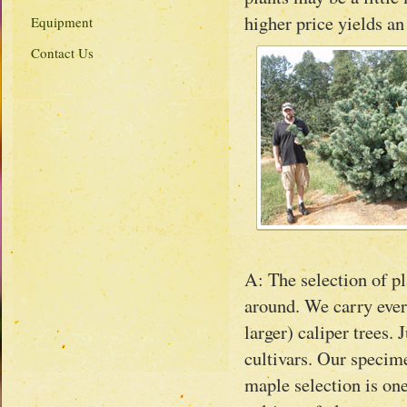
higher price yields an
Equipment
Contact Us
A: The selection of pl
around. We carry ever
larger) caliper trees.
cultivars. Our specim
maple selection is one