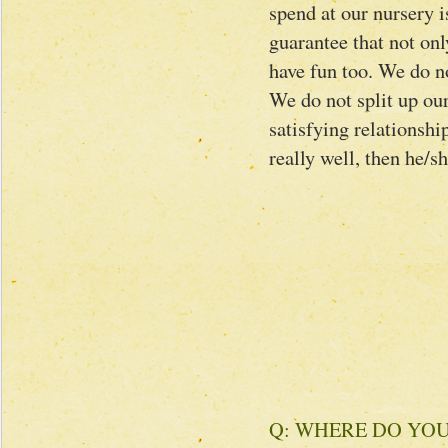
spend at our nursery i
guarantee that not onl
have fun too. We do no
We do not split up ou
satisfying relationshi
really well, then he/s
Q: WHERE DO YO