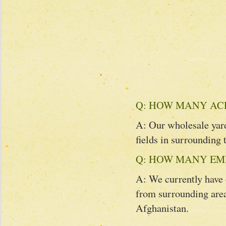
Q: HOW MANY AC
A: Our wholesale yard
fields in surrounding 
Q: HOW MANY EM
A: We currently have
from surrounding area
Afghanistan.