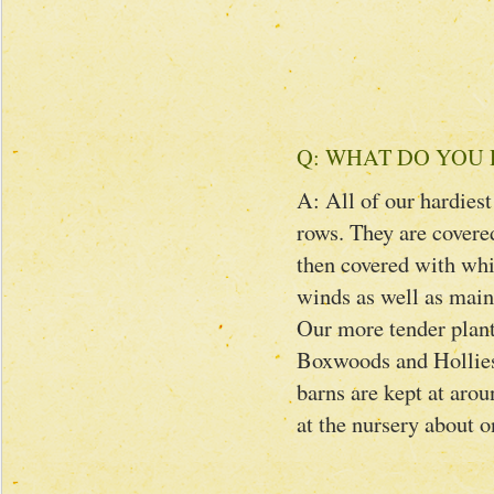
Q: WHAT DO YOU 
A: All of our hardiest
rows. They are covered
then covered with whit
winds as well as maint
Our more tender plan
Boxwoods and Hollies 
barns are kept at arou
at the nursery about 