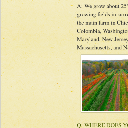
A: We grow about 25% 
growing fields in sur
the main farm in Chic
Colombia, Washington
Maryland, New Jersey
Massachusetts, and 
Q: WHERE DOES 