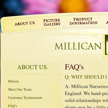
FAQ's
ABOUT US
Q: WHY SHOULD I
History
A: Millican Nurseries
Meet Our Team
England. We hand-pick
Customer Testimonials
solid relationships wi
FAQ's
plants may be a little