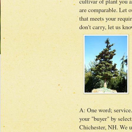
cultivar of plant you 
are comparable. Let ou
that meets your requir
don't carry, let us kn
A: One word; service.
your "buyer" by select
Chichester, NH. We un