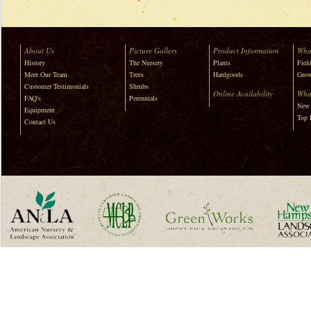
About Us
Picture Gallery
Product Information
Wha
History
The Nursery
Plants
Field
Meet Our Team
Trees
Hardgoods
Grow
Customer Testimonials
Shrubs
Online Availability
Wha
FAQ's
Perennials
New 
Equipment
Top 
Contact Us