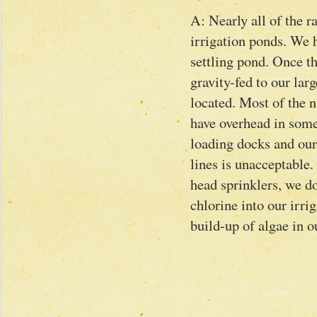
A: Nearly all of the r
irrigation ponds. We h
settling pond. Once th
gravity-fed to our la
located. Most of the n
have overhead in some
loading docks and our
lines is unacceptable.
head sprinklers, we d
chlorine into our irrig
build-up of algae in ou